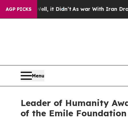
Well, it Didn’t
As war With Iran Drove oil Pric
AGP PICKS
Menu
Leader of Humanity Aw
of the Emile Foundation