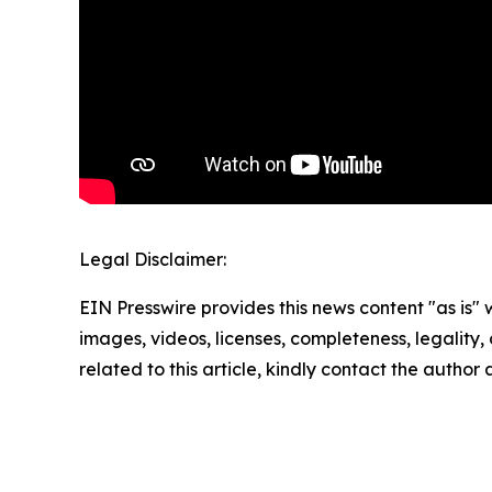
Legal Disclaimer:
EIN Presswire provides this news content "as is" 
images, videos, licenses, completeness, legality, o
related to this article, kindly contact the author