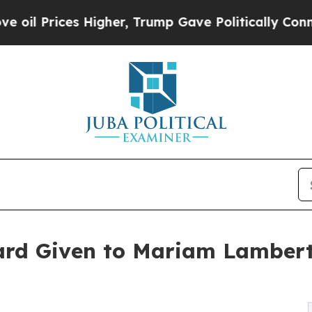
es Higher, Trump Gave Politically Connected oil
ard Given to Mariam Lamber