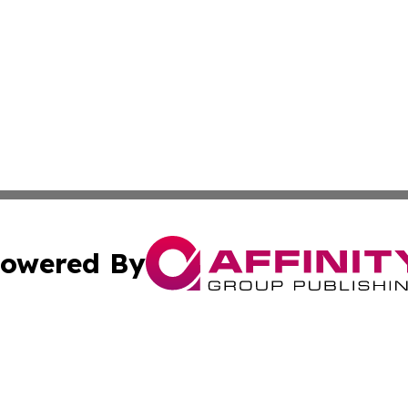
owered By
ubmit Press Release
Terms & Conditions
Copyright/DMCA
Inc. dba Affinity Group Publishing & Juba Political Examin