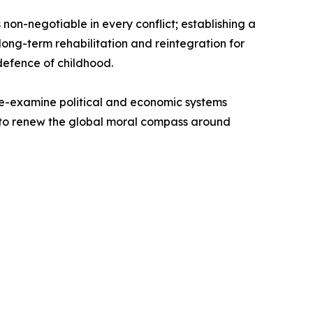
non-negotiable in every conflict; establishing a
ong-term rehabilitation and reintegration for
 defence of childhood.
re-examine political and economic systems
ll to renew the global moral compass around