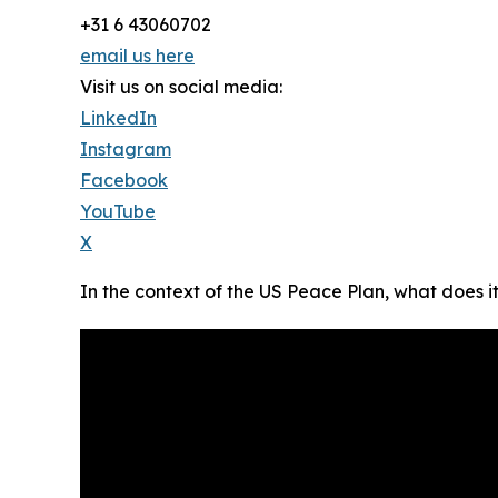
+31 6 43060702
email us here
Visit us on social media:
LinkedIn
Instagram
Facebook
YouTube
X
In the context of the US Peace Plan, what does i