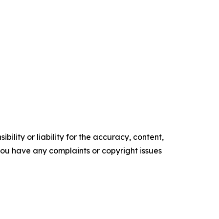
ility or liability for the accuracy, content,
f you have any complaints or copyright issues