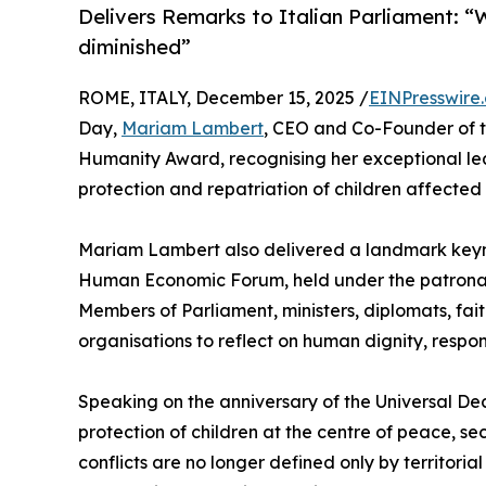
Delivers Remarks to Italian Parliament: “W
diminished”
ROME, ITALY, December 15, 2025 /
EINPresswire
Day,
Mariam Lambert
, CEO and Co-Founder of 
Humanity Award, recognising her exceptional l
protection and repatriation of children affected
Mariam Lambert also delivered a landmark keyno
Human Economic Forum, held under the patronag
Members of Parliament, ministers, diplomats, fai
organisations to reflect on human dignity, respon
Speaking on the anniversary of the Universal D
protection of children at the centre of peace, 
conflicts are no longer defined only by territorial