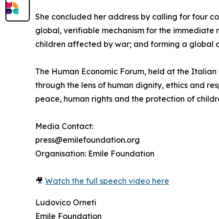
She concluded her address by calling for four co
global, verifiable mechanism for the immediate 
children affected by war; and forming a global co
The Human Economic Forum, held at the Italian 
through the lens of human dignity, ethics and re
peace, human rights and the protection of childr
Media Contact:
press@emilefoundation.org
Organisation: Emile Foundation
🎥
Watch the full speech video here
Ludovico Orneti
Emile Foundation