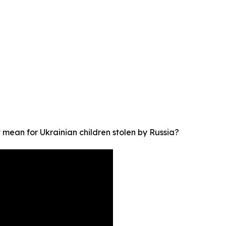
t mean for Ukrainian children stolen by Russia?