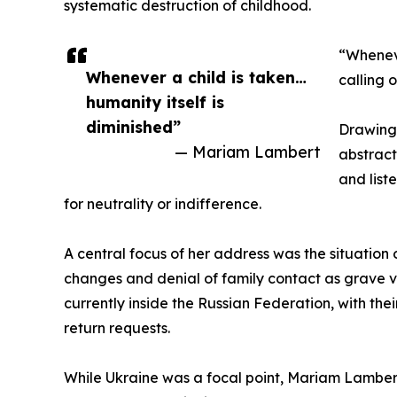
systematic destruction of childhood.
“Wheneve
Whenever a child is taken…
calling 
humanity itself is
diminished”
Drawing 
— Mariam Lambert
abstract
and list
for neutrality or indifference.
A central focus of her address was the situation
changes and denial of family contact as grave vi
currently inside the Russian Federation, with t
return requests.
While Ukraine was a focal point, Mariam Lambert 