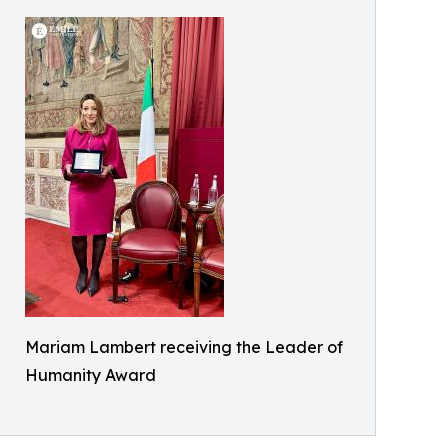
Mariam Lambert receiving the Leader of
Humanity Award