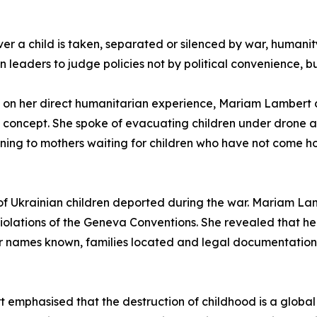
r a child is taken, separated or silenced by war, humanity
on leaders to judge policies not by political convenience, b
on her direct humanitarian experience, Mariam Lambert de
 concept. She spoke of evacuating children under drone an
ening to mothers waiting for children who have not come h
 of Ukrainian children deported during the war. Mariam Lam
olations of the Geneva Conventions. She revealed that her
heir names known, families located and legal documentation
emphasised that the destruction of childhood is a global 