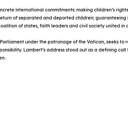
ncrete international commitments: making children’s rights 
return of separated and deported children; guaranteeing l
alition of states, faith leaders and civil society united in
Parliament under the patronage of the Vatican, seeks to 
sponsibility. Lambert’s address stood out as a defining ca
en.