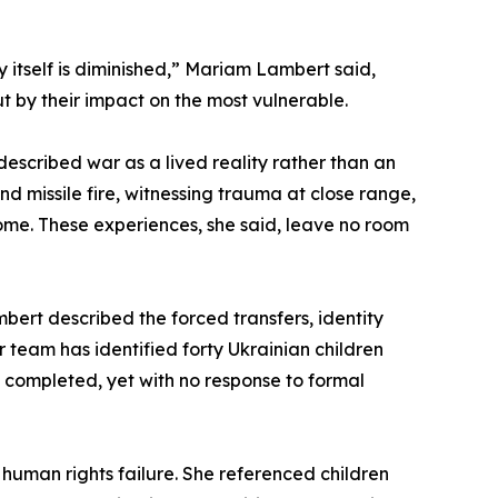
 itself is diminished,” Mariam Lambert said,
ut by their impact on the most vulnerable.
scribed war as a lived reality rather than an
d missile fire, witnessing trauma at close range,
ome. These experiences, she said, leave no room
bert described the forced transfers, identity
 team has identified forty Ukrainian children
 completed, yet with no response to formal
human rights failure. She referenced children