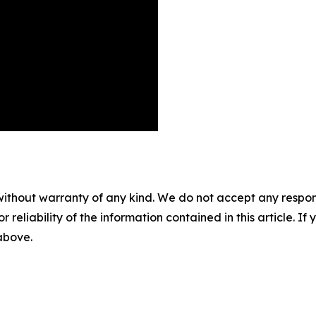
without warranty of any kind. We do not accept any responsib
r reliability of the information contained in this article. I
 above.