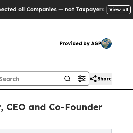
 Companies — not Taxpayers — the Chance to Cash
View all
Provided by AGP
Share
t, CEO and Co-Founder