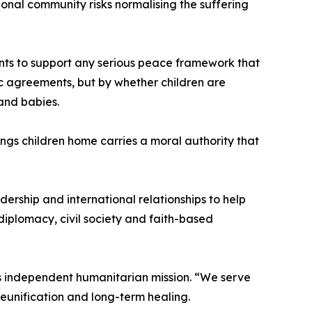
ional community risks normalising the suffering
ents to support any serious peace framework that
ic agreements, but by whether children are
 and babies.
gs children home carries a moral authority that
dership and international relationships to help
diplomacy, civil society and faith-based
 independent humanitarian mission. “We serve
reunification and long-term healing.