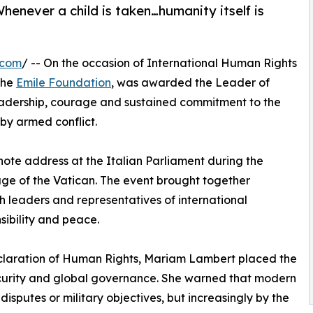
henever a child is taken…humanity itself is
.com
/ -- On the occasion of International Human Rights
the
Emile Foundation
, was awarded the Leader of
eadership, courage and sustained commitment to the
 by armed conflict.
te address at the Italian Parliament during the
e of the Vatican. The event brought together
th leaders and representatives of international
sibility and peace.
eclaration of Human Rights, Mariam Lambert placed the
security and global governance. She warned that modern
 disputes or military objectives, but increasingly by the