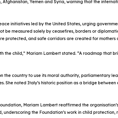
n, Afghanistan, Yemen and Syria, warning that the internat
ace initiatives led by the United States, urging governm
nnot be measured solely by ceasefires, borders or diplomat
 are protected, and safe corridors are created for mothers
h the child,” Mariam Lambert stated. “A roadmap that brin
 the country to use its moral authority, parliamentary lea
. She noted Italy’s historic position as a bridge between 
oundation, Mariam Lambert reaffirmed the organisation’s
, underscoring the Foundation’s work in child protection, 