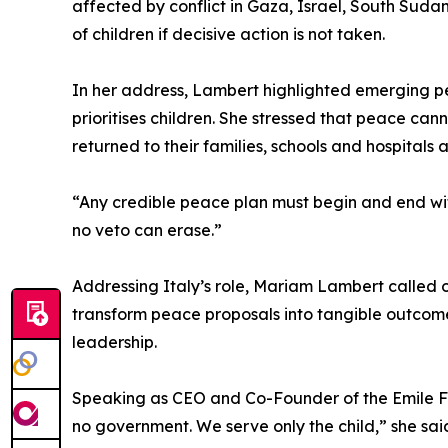
affected by conflict in Gaza, Israel, South Suda
of children if decisive action is not taken.
In her address, Lambert highlighted emerging pe
prioritises children. She stressed that peace ca
returned to their families, schools and hospitals
“Any credible peace plan must begin and end wit
no veto can erase.”
Addressing Italy’s role, Mariam Lambert called on
transform peace proposals into tangible outcomes
leadership.
Speaking as CEO and Co-Founder of the Emile F
no government. We serve only the child,” she said