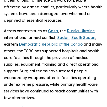
a central pillar of the ICRC’s work for people
affected by armed conflict, particularly where health
systems have been damaged, overwhelmed or
deprived of essential resources.
Across contexts such as
Gaza
, the
Russia-Ukraine
international armed conflict,
Sudan
,
South Sudan
,
eastern
Democratic Republic of the Congo
and many
others, the ICRC has supported hospitals and health-
care facilities through the provision of medical
supplies, equipment, training and direct operational
support. Surgical teams have treated people
wounded by weapons, often in facilities operating
under extreme pressure, while primary health-care
services have continued to reach communities with
few alternatives.