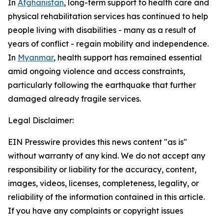
In
Afghanistan
, long-term support to health care and
physical rehabilitation services has continued to help
people living with disabilities - many as a result of
years of conflict - regain mobility and independence.
In
Myanmar
, health support has remained essential
amid ongoing violence and access constraints,
particularly following the earthquake that further
damaged already fragile services.
Legal Disclaimer:
EIN Presswire provides this news content "as is"
without warranty of any kind. We do not accept any
responsibility or liability for the accuracy, content,
images, videos, licenses, completeness, legality, or
reliability of the information contained in this article.
If you have any complaints or copyright issues