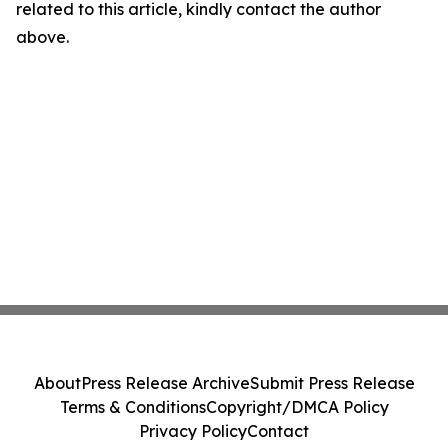
related to this article, kindly contact the author
above.
About
Press Release Archive
Submit Press Release
Terms & Conditions
Copyright/DMCA Policy
Privacy Policy
Contact