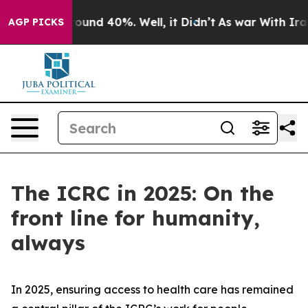
a Floor Around 40%. Well, it Didn’t
As war With Iran
AGP PICKS
The ICRC in 2025: On the
front line for humanity,
always
In 2025, ensuring access to health care has remained