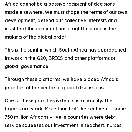
Africa cannot be a passive recipient of decisions
made elsewhere. We must shape the terms of our own
development, defend our collective interests and
insist that the continent has a rightful place in the
making of the global order.
This is the spirit in which South Africa has approached
its work in the G20, BRICS and other platforms of
global governance.
Through these platforms, we have placed Africa’s
priorities at the centre of global discussions.
One of these priorities is debt sustainability. The
figures are stark. More than half the continent – some
750 million Africans – live in countries where debt
service squeezes out investment in teachers, nurses,