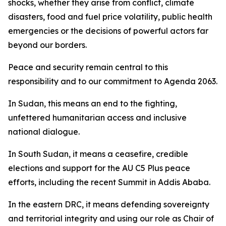
shocks, whether they arise from conflict, climate
disasters, food and fuel price volatility, public health
emergencies or the decisions of powerful actors far
beyond our borders.
Peace and security remain central to this
responsibility and to our commitment to Agenda 2063.
In Sudan, this means an end to the fighting,
unfettered humanitarian access and inclusive
national dialogue.
In South Sudan, it means a ceasefire, credible
elections and support for the AU C5 Plus peace
efforts, including the recent Summit in Addis Ababa.
In the eastern DRC, it means defending sovereignty
and territorial integrity and using our role as Chair of