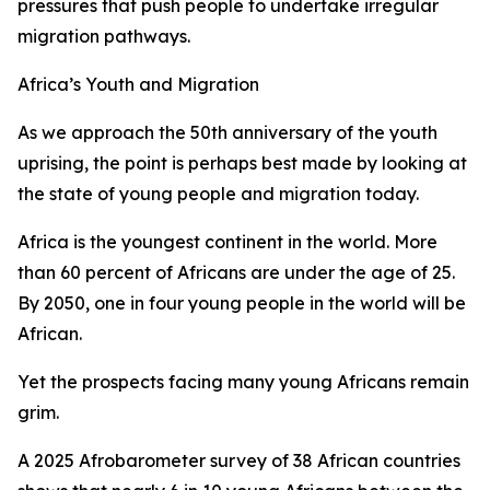
pressures that push people to undertake irregular
migration pathways.
Africa’s Youth and Migration
As we approach the 50th anniversary of the youth
uprising, the point is perhaps best made by looking at
the state of young people and migration today.
Africa is the youngest continent in the world. More
than 60 percent of Africans are under the age of 25.
By 2050, one in four young people in the world will be
African.
Yet the prospects facing many young Africans remain
grim.
A 2025 Afrobarometer survey of 38 African countries