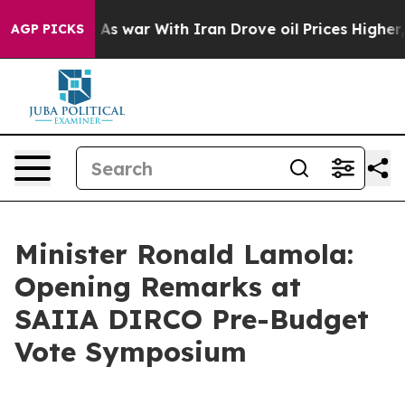
t
As war With Iran Drove oil Prices Higher, Trump Gav
AGP PICKS
Minister Ronald Lamola:
Opening Remarks at
SAIIA DIRCO Pre-Budget
Vote Symposium