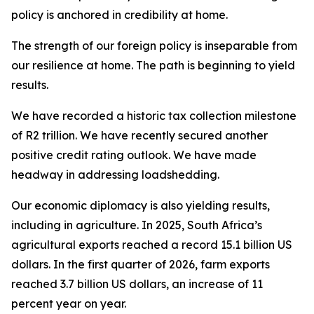
policy is anchored in credibility at home.
The strength of our foreign policy is inseparable from
our resilience at home. The path is beginning to yield
results.
We have recorded a historic tax collection milestone
of R2 trillion. We have recently secured another
positive credit rating outlook. We have made
headway in addressing loadshedding.
Our economic diplomacy is also yielding results,
including in agriculture. In 2025, South Africa’s
agricultural exports reached a record 15.1 billion US
dollars. In the first quarter of 2026, farm exports
reached 3.7 billion US dollars, an increase of 11
percent year on year.