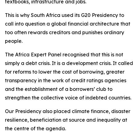
textbooks, infrastructure and jobs.
This is why South Africa used its G20 Presidency to
call into question a global financial architecture that
too often rewards creditors and punishes ordinary
people.
The Africa Expert Panel recognised that this is not
simply a debt crisis. It is a development crisis. It called
for reforms to lower the cost of borrowing, greater
transparency in the work of credit ratings agencies
and the establishment of a borrowers’ club to
strengthen the collective voice of indebted countries.
Our Presidency also placed climate finance, disaster
resilience, beneficiation at source and inequality at
the centre of the agenda.