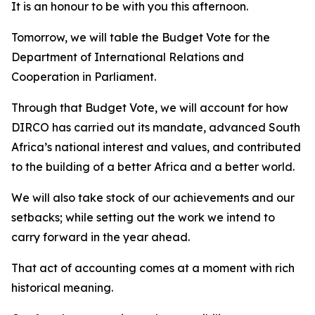
It is an honour to be with you this afternoon.
Tomorrow, we will table the Budget Vote for the
Department of International Relations and
Cooperation in Parliament.
Through that Budget Vote, we will account for how
DIRCO has carried out its mandate, advanced South
Africa’s national interest and values, and contributed
to the building of a better Africa and a better world.
We will also take stock of our achievements and our
setbacks; while setting out the work we intend to
carry forward in the year ahead.
That act of accounting comes at a moment with rich
historical meaning.