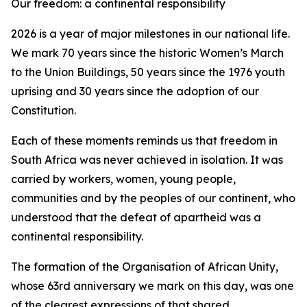
Our freedom: a continental responsibility
2026 is a year of major milestones in our national life.
We mark 70 years since the historic Women’s March
to the Union Buildings, 50 years since the 1976 youth
uprising and 30 years since the adoption of our
Constitution.
Each of these moments reminds us that freedom in
South Africa was never achieved in isolation. It was
carried by workers, women, young people,
communities and by the peoples of our continent, who
understood that the defeat of apartheid was a
continental responsibility.
The formation of the Organisation of African Unity,
whose 63rd anniversary we mark on this day, was one
of the clearest expressions of that shared