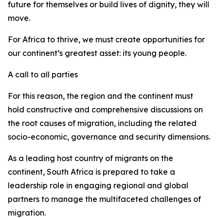
future for themselves or build lives of dignity, they will
move.
For Africa to thrive, we must create opportunities for
our continent’s greatest asset: its young people.
A call to all parties
For this reason, the region and the continent must
hold constructive and comprehensive discussions on
the root causes of migration, including the related
socio-economic, governance and security dimensions.
As a leading host country of migrants on the
continent, South Africa is prepared to take a
leadership role in engaging regional and global
partners to manage the multifaceted challenges of
migration.