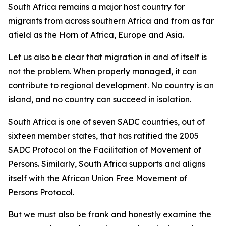
South Africa remains a major host country for
migrants from across southern Africa and from as far
afield as the Horn of Africa, Europe and Asia.
Let us also be clear that migration in and of itself is
not the problem. When properly managed, it can
contribute to regional development. No country is an
island, and no country can succeed in isolation.
South Africa is one of seven SADC countries, out of
sixteen member states, that has ratified the 2005
SADC Protocol on the Facilitation of Movement of
Persons. Similarly, South Africa supports and aligns
itself with the African Union Free Movement of
Persons Protocol.
But we must also be frank and honestly examine the