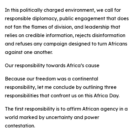
In this politically charged environment, we call for
responsible diplomacy, public engagement that does
not fan the flames of division, and leadership that
relies on credible information, rejects disinformation
and refuses any campaign designed to turn Africans
against one another.
Our responsibility towards Africa’s cause
Because our freedom was a continental
responsibility, let me conclude by outlining three
responsibilities that confront us on this Africa Day.
The first responsibility is to affirm African agency in a
world marked by uncertainty and power
contestation.