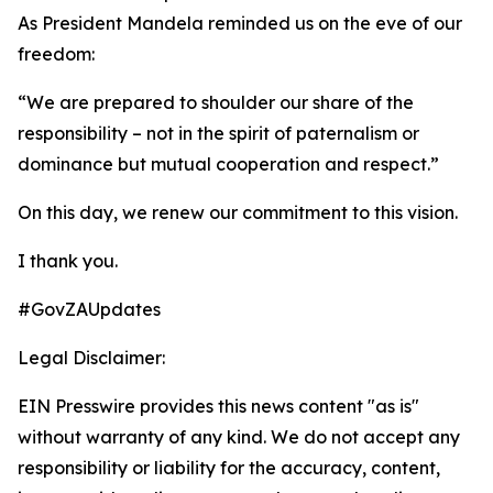
As President Mandela reminded us on the eve of our
freedom:
“We are prepared to shoulder our share of the
responsibility – not in the spirit of paternalism or
dominance but mutual cooperation and respect.”
On this day, we renew our commitment to this vision.
I thank you.
#GovZAUpdates
Legal Disclaimer:
EIN Presswire provides this news content "as is"
without warranty of any kind. We do not accept any
responsibility or liability for the accuracy, content,