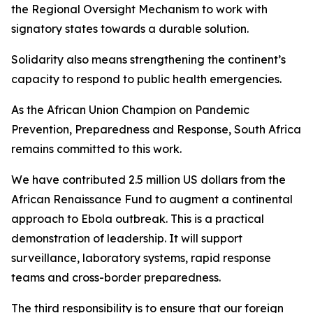
the Regional Oversight Mechanism to work with
signatory states towards a durable solution.
Solidarity also means strengthening the continent’s
capacity to respond to public health emergencies.
As the African Union Champion on Pandemic
Prevention, Preparedness and Response, South Africa
remains committed to this work.
We have contributed 2.5 million US dollars from the
African Renaissance Fund to augment a continental
approach to Ebola outbreak. This is a practical
demonstration of leadership. It will support
surveillance, laboratory systems, rapid response
teams and cross-border preparedness.
The third responsibility is to ensure that our foreign