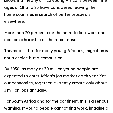
shows that nearly 6 in 10 young Africans between the
ages of 18 and 25 have considered leaving their
home countries in search of better prospects
elsewhere.
More than 70 percent cite the need to find work and
economic hardship as the main reasons.
This means that for many young Africans, migration is
not a choice but a compulsion.
By 2030, as many as 30 million young people are
expected to enter Africa’s job market each year. Yet
our economies, together, currently create only about
3 million jobs annually.
For South Africa and for the continent, this is a serious
warning. If young people cannot find work, imagine a