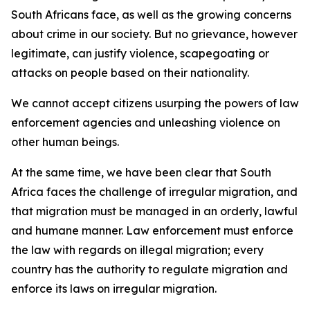
South Africans face, as well as the growing concerns
about crime in our society. But no grievance, however
legitimate, can justify violence, scapegoating or
attacks on people based on their nationality.
We cannot accept citizens usurping the powers of law
enforcement agencies and unleashing violence on
other human beings.
At the same time, we have been clear that South
Africa faces the challenge of irregular migration, and
that migration must be managed in an orderly, lawful
and humane manner. Law enforcement must enforce
the law with regards on illegal migration; every
country has the authority to regulate migration and
enforce its laws on irregular migration.