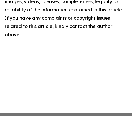
images, videos, licenses, completeness, legality, or
reliability of the information contained in this article.
If you have any complaints or copyright issues
related to this article, kindly contact the author
above.