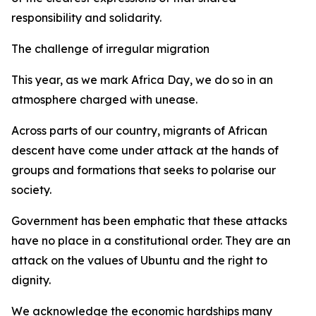
responsibility and solidarity.
The challenge of irregular migration
This year, as we mark Africa Day, we do so in an
atmosphere charged with unease.
Across parts of our country, migrants of African
descent have come under attack at the hands of
groups and formations that seeks to polarise our
society.
Government has been emphatic that these attacks
have no place in a constitutional order. They are an
attack on the values of Ubuntu and the right to
dignity.
We acknowledge the economic hardships many