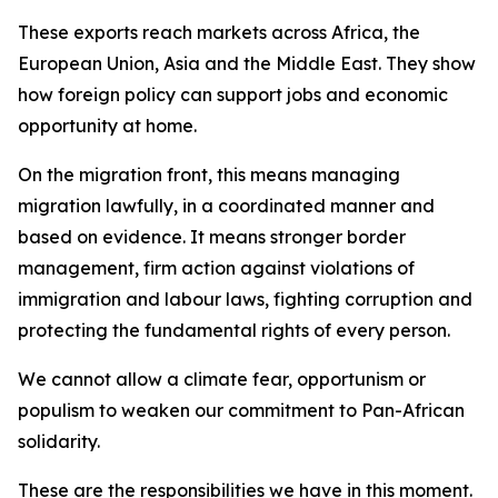
These exports reach markets across Africa, the
European Union, Asia and the Middle East. They show
how foreign policy can support jobs and economic
opportunity at home.
On the migration front, this means managing
migration lawfully, in a coordinated manner and
based on evidence. It means stronger border
management, firm action against violations of
immigration and labour laws, fighting corruption and
protecting the fundamental rights of every person.
We cannot allow a climate fear, opportunism or
populism to weaken our commitment to Pan-African
solidarity.
These are the responsibilities we have in this moment.