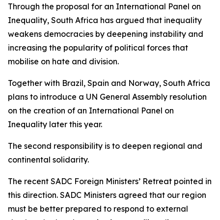
Through the proposal for an International Panel on
Inequality, South Africa has argued that inequality
weakens democracies by deepening instability and
increasing the popularity of political forces that
mobilise on hate and division.
Together with Brazil, Spain and Norway, South Africa
plans to introduce a UN General Assembly resolution
on the creation of an International Panel on
Inequality later this year.
The second responsibility is to deepen regional and
continental solidarity.
The recent SADC Foreign Ministers’ Retreat pointed in
this direction. SADC Ministers agreed that our region
must be better prepared to respond to external